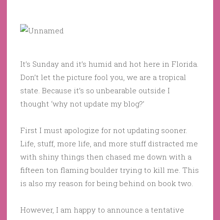
It’s Sunday and it’s humid and hot here in Florida.
Don’t let the picture fool you, we are a tropical
state. Because it’s so unbearable outside I
thought ‘why not update my blog?’
First I must apologize for not updating sooner.
Life, stuff, more life, and more stuff distracted me
with shiny things then chased me down with a
fifteen ton flaming boulder trying to kill me. This
is also my reason for being behind on book two.
However, I am happy to announce a tentative