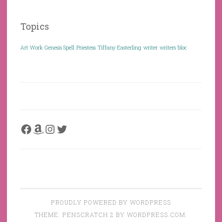
Topics
Art Work
Genesis Spell
Priestess
Tiffany Easterling
writer
writers bloc
Facebook
Amazon
Instagram
Twitter
PROUDLY POWERED BY WORDPRESS
THEME: PENSCRATCH 2 BY
WORDPRESS.COM
.