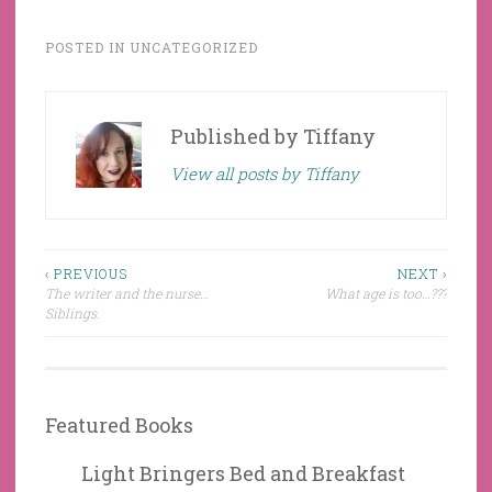
POSTED IN
UNCATEGORIZED
Published by
Tiffany
View all posts by Tiffany
Post
‹ PREVIOUS
NEXT ›
The writer and the nurse…
What age is too…???
navigation
Siblings.
Featured Books
Light Bringers Bed and Breakfast