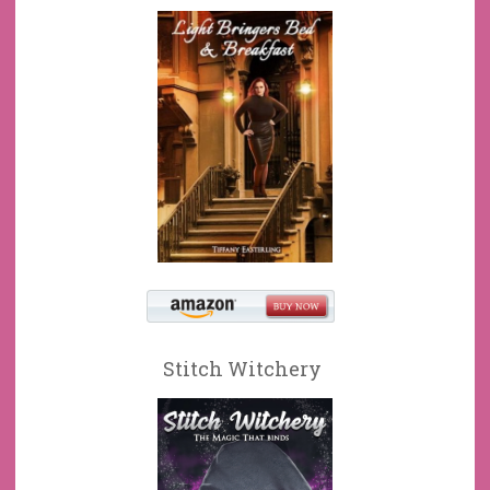
Stitch Witchery