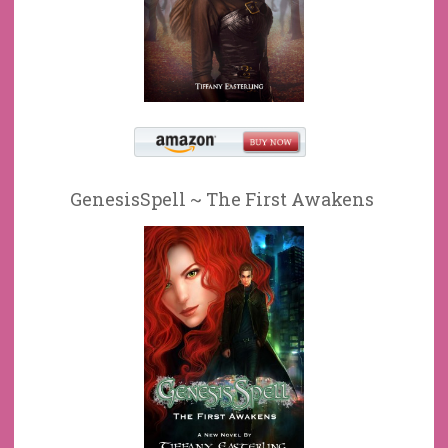
GenesisSpell ~ The First Awakens