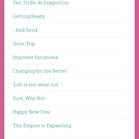
Yes, I’ll Be At DragonCon
Getting Ready…
…And Send
Gurls Trip
Imposter Syndrome.
Changing for the Better
‘Life is not what not…’
Sure, Why Not…
Happy New Year
The Empire is Expanding.