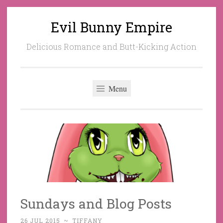
Evil Bunny Empire
Skip
to
Delicious Romance and Butt-Kicking Action
content
Menu
Sundays and Blog Posts
26 JUL 2015
~
TIFFANY