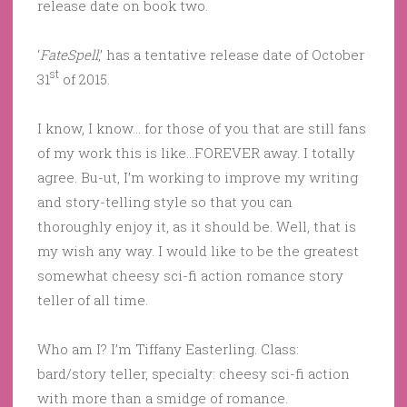
release date on book two.
‘
FateSpell
,’ has a tentative release date of October
st
31
of 2015.
I know, I know… for those of you that are still fans
of my work this is like…FOREVER away. I totally
agree. Bu-ut, I’m working to improve my writing
and story-telling style so that you can
thoroughly enjoy it, as it should be. Well, that is
my wish any way. I would like to be the greatest
somewhat cheesy sci-fi action romance story
teller of all time.
Who am I? I’m Tiffany Easterling. Class:
bard/story teller, specialty: cheesy sci-fi action
with more than a smidge of romance.