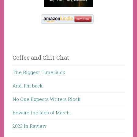
Coffee and Chit-Chat
The Biggest Time Suck
And, I’m back.
No One Expects Writers Block
Beware the Ides of March…
2023 In Review