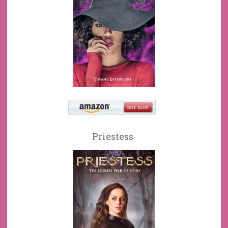
Priestess