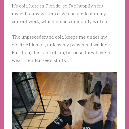
It’s cold here in Florida, so I’ve happily sent
myself to my writers cave and am lost in my
current work, which means diligently writing.
The unprecedented cold keeps me under my
electric blanket, unless my pups need walkies.
But then, it is kind of fun, because they have to
wear their Buc-ee’s shirts.