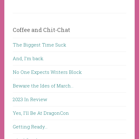
Coffee and Chit-Chat
The Biggest Time Suck
And, I’m back.
No One Expects Writers Block
Beware the Ides of March…
2023 In Review
Yes, I’ll Be At DragonCon
Getting Ready…