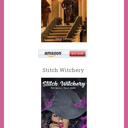
Stitch Witchery