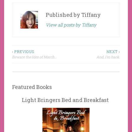
Published by
Tiffany
View all posts by Tiffany
Post
‹ PREVIOUS
NEXT ›
Beware the Ides of March…
And, I’m back.
navigation
Featured Books
Light Bringers Bed and Breakfast