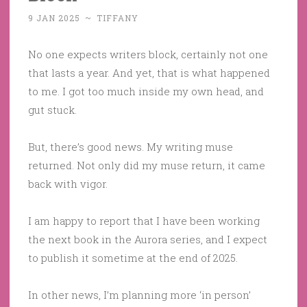
9 JAN 2025
~
TIFFANY
No one expects writers block, certainly not one
that lasts a year. And yet, that is what happened
to me. I got too much inside my own head, and
gut stuck.
But, there’s good news. My writing muse
returned. Not only did my muse return, it came
back with vigor.
I am happy to report that I have been working
the next book in the Aurora series, and I expect
to publish it sometime at the end of 2025.
In other news, I’m planning more ‘in person’