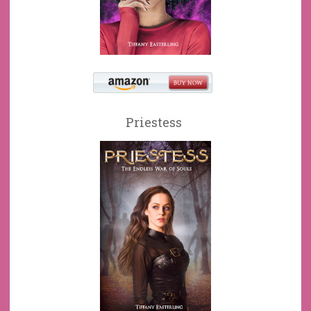
Priestess