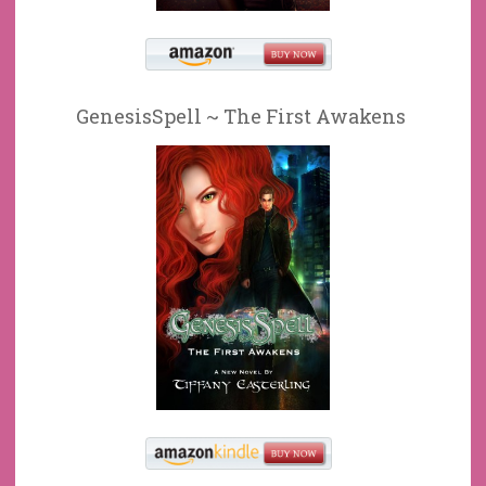
GenesisSpell ~ The First Awakens