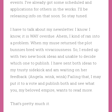
events. I’ve already got some scheduled and
applications for others in the works. I’ll be
releasing info on that soon. So stay tuned.
I have to talk about my newsletter. I know. I
know, it is WAY overdue. Ahem, I kind of ran into
a problem. When my muse returned the plot
bunnies bred with vivaciousness. So, I ended up
with two new book ideas and unable to decide
which one to publish. I have sent both ideas to
my trusty sidekick and am waiting on her
feedback. (Angela…wink, wink) Failing that, I may
put it to a vote and publish both and see what
you, my beloved empire, wants to read more.
That’s pretty much it.