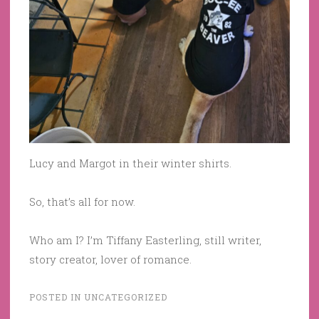
Lucy and Margot in their winter shirts.
So, that’s all for now.
Who am I? I’m Tiffany Easterling, still writer,
story creator, lover of romance.
POSTED IN
UNCATEGORIZED