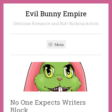
Evil Bunny Empire
Skip
to
Delicious Romance and Butt-Kicking Action
content
Menu
No One Expects Writers
Block