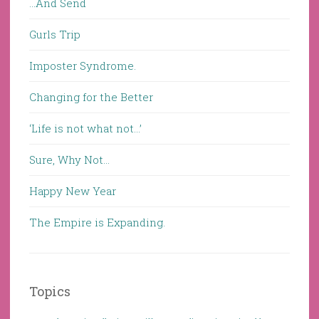
…And Send
Gurls Trip
Imposter Syndrome.
Changing for the Better
‘Life is not what not…’
Sure, Why Not…
Happy New Year
The Empire is Expanding.
Topics